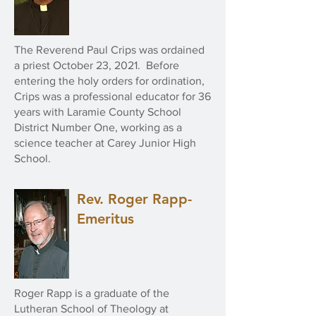
The Reverend Paul Crips was ordained
a priest October 23, 2021. Before
entering the holy orders for ordination,
Crips was a professional educator for 36
years with Laramie County School
District Number One, working as a
science teacher at Carey Junior High
School.
Rev. Roger Rapp-
Emeritus
Roger Rapp is a graduate of the
Lutheran School of Theology at