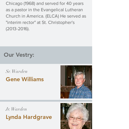
Chicago (1968) and served for 40 years
as a pastor in the Evangelical Lutheran
Church in America. (ELCA) He served as
"interim rector" at St. Christopher's
(2013-2016)
.
Our Vestry:
Sr. Warden
Gene Williams
Jr. Warden
Lynda Hardgrave