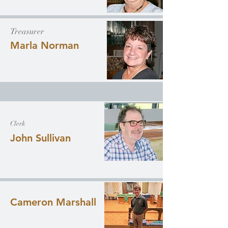
Treasurer
Marla Norman
Clerk
John Sullivan
Cameron Marshall