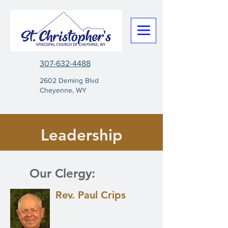
307-632-4488
2602 Deming Blvd
Cheyenne, WY
Leadership
Our Clergy:
Rev. Paul Crips