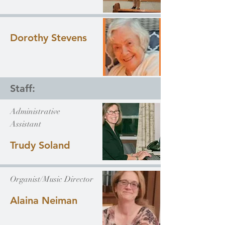
Dorothy Stevens
Staff:
Administrative
Assistant
Trudy Soland
Organist/Music Director
Alaina Neiman