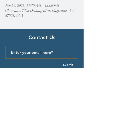
Jan 30, 2025, 11:30 AM – 12:00 PM
Cheyenne, 2602 Deming Blvd, Cheyenne, WY
82001, USA
Contact Us
Submit
Quick Links
Episcopal Church in Wyoming