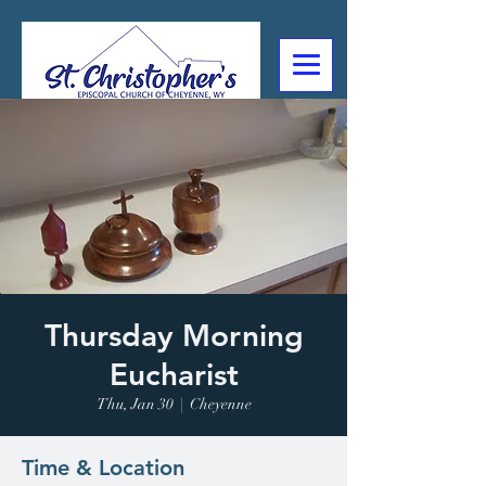
307-632-4488
2602 Deming Blvd
Cheyenne, WY
Thursday Morning
Eucharist
Thu, Jan 30
  |  
Cheyenne
Time & Location