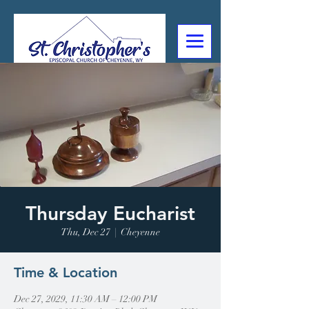
307-632-4488
2602 Deming Blvd
Cheyenne, WY
Thursday Eucharist
Thu, Dec 27
  |  
Cheyenne
Time & Location
Dec 27, 2029, 11:30 AM – 12:00 PM