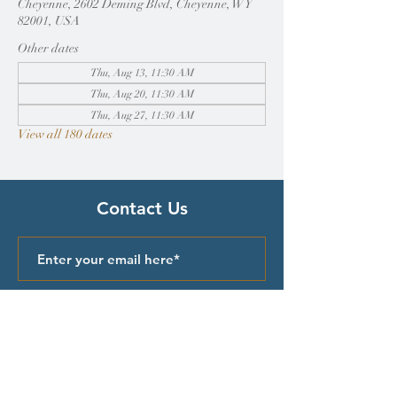
Cheyenne, 2602 Deming Blvd, Cheyenne, WY
82001, USA
Other dates
Thu, Aug 13, 11:30 AM
Thu, Aug 20, 11:30 AM
Thu, Aug 27, 11:30 AM
View all 180 dates
Contact Us
Submit