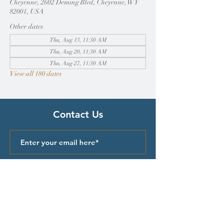
Cheyenne, 2602 Deming Blvd, Cheyenne, WY
82001, USA
Other dates
Thu, Aug 13, 11:30 AM
Thu, Aug 20, 11:30 AM
Thu, Aug 27, 11:30 AM
View all 180 dates
Contact Us
Submit