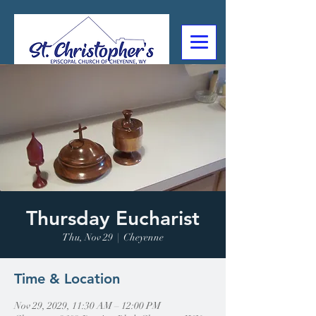
307-632-4488
2602 Deming Blvd
Cheyenne, WY
Thursday Eucharist
Thu, Nov 29
  |  
Cheyenne
Time & Location
Nov 29, 2029, 11:30 AM – 12:00 PM