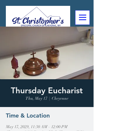
307-632-4488
2602 Deming Blvd
Cheyenne, WY
Thursday Eucharist
Thu, May 17
  |  
Cheyenne
Time & Location
May 17, 2029, 11:30 AM – 12:00 PM