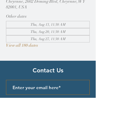
Cheyenne, 2602 Deming Blvd, Cheyenne, WY
82001, USA
Other dates
Thu, Aug 13, 11:30 AM
Thu, Aug 20, 11:30 AM
Thu, Aug 27, 11:30 AM
View all 180 dates
Contact Us
Submit