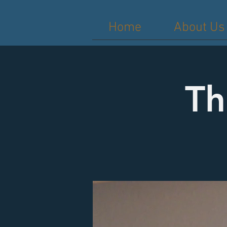
Home
About Us
Th