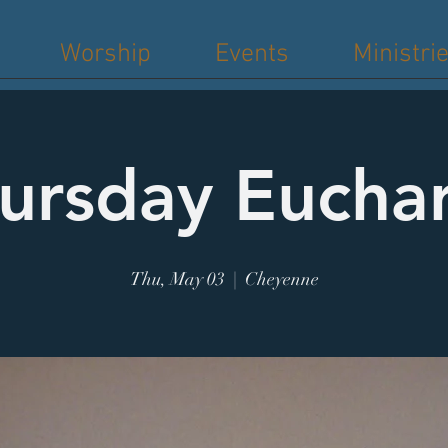
Worship
Events
Ministri
ursday Euchar
Thu, May 03
  |  
Cheyenne