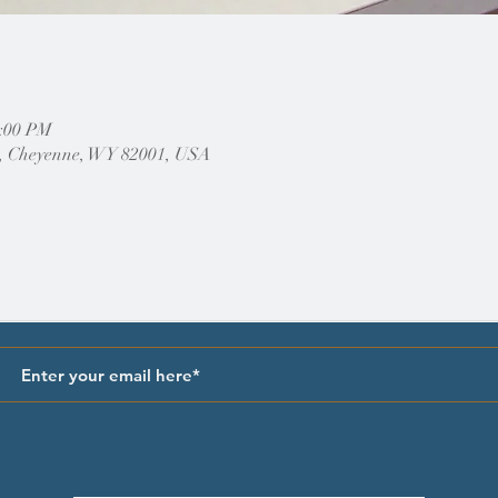
2:00 PM
, Cheyenne, WY 82001, USA