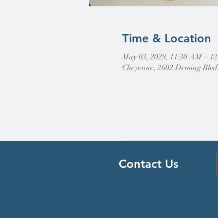
Time & Location
May 03, 2029, 11:30 AM – 1
Cheyenne, 2602 Deming Blvd
Contact Us