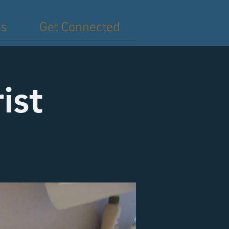
es
Get Connected
ist