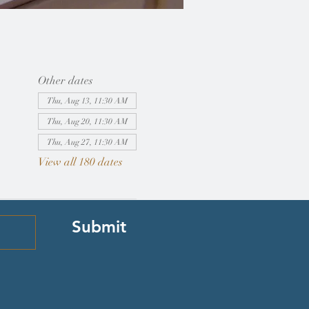
Other dates
Thu, Aug 13, 11:30 AM
Thu, Aug 20, 11:30 AM
Thu, Aug 27, 11:30 AM
View all 180 dates
Submit