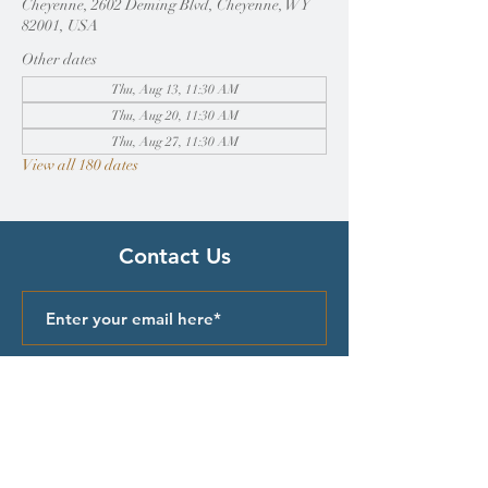
Cheyenne, 2602 Deming Blvd, Cheyenne, WY
82001, USA
Other dates
Thu, Aug 13, 11:30 AM
Thu, Aug 20, 11:30 AM
Thu, Aug 27, 11:30 AM
View all 180 dates
Contact Us
Submit