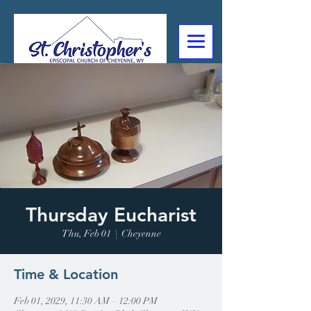
307-632-4488
2602 Deming Blvd
Cheyenne, WY
Thursday Eucharist
Thu, Feb 01
  |  
Cheyenne
Time & Location
Feb 01, 2029, 11:30 AM – 12:00 PM