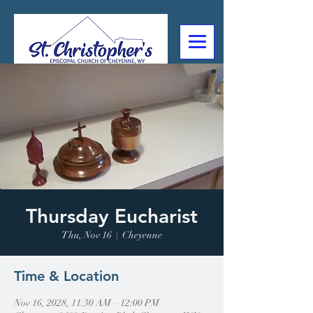
307-632-4488
2602 Deming Blvd
Cheyenne, WY
Thursday Eucharist
Thu, Nov 16
  |  
Cheyenne
Time & Location
Nov 16, 2028, 11:30 AM – 12:00 PM