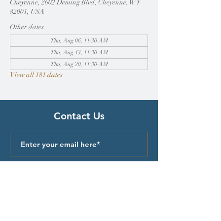
Cheyenne, 2602 Deming Blvd, Cheyenne, WY
82001, USA
Other dates
Thu, Aug 06, 11:30 AM
Thu, Aug 13, 11:30 AM
Thu, Aug 20, 11:30 AM
View all 181 dates
Contact Us
Submit