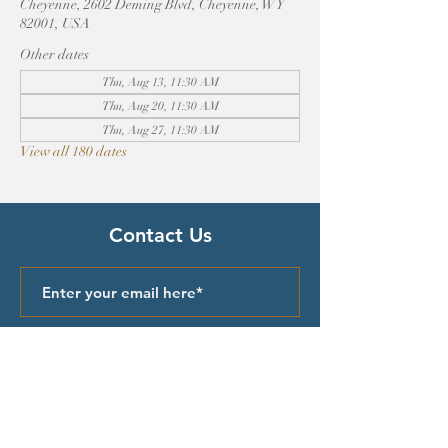
Cheyenne, 2602 Deming Blvd, Cheyenne, WY
82001, USA
Other dates
Thu, Aug 13, 11:30 AM
Thu, Aug 20, 11:30 AM
Thu, Aug 27, 11:30 AM
View all 180 dates
Contact Us
Submit