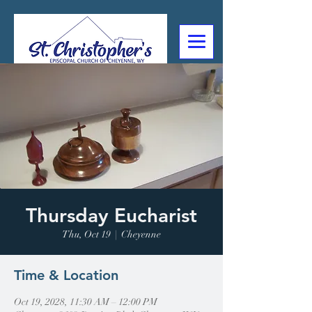
307-632-4488
2602 Deming Blvd
Cheyenne, WY
Thursday Eucharist
Thu, Oct 19
  |  
Cheyenne
Time & Location
Oct 19, 2028, 11:30 AM – 12:00 PM