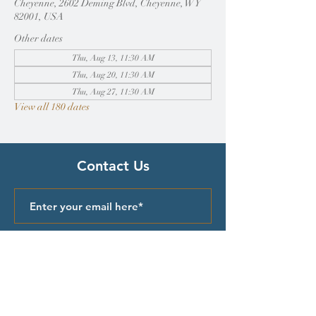
Cheyenne, 2602 Deming Blvd, Cheyenne, WY
82001, USA
Other dates
Thu, Aug 13, 11:30 AM
Thu, Aug 20, 11:30 AM
Thu, Aug 27, 11:30 AM
View all 180 dates
Contact Us
Submit