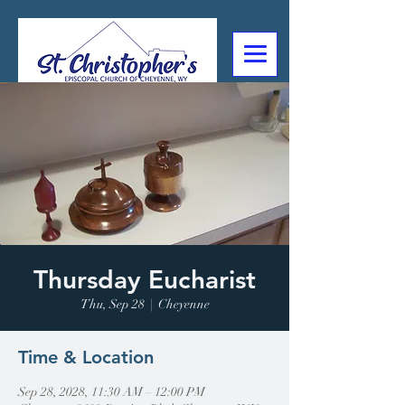
307-632-4488
2602 Deming Blvd
Cheyenne, WY
Thursday Eucharist
Thu, Sep 28
  |  
Cheyenne
Time & Location
Sep 28, 2028, 11:30 AM – 12:00 PM