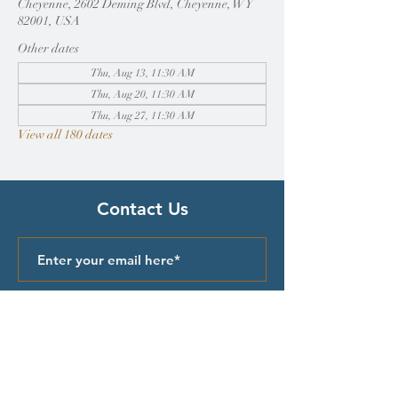
Cheyenne, 2602 Deming Blvd, Cheyenne, WY
82001, USA
Other dates
Thu, Aug 13, 11:30 AM
Thu, Aug 20, 11:30 AM
Thu, Aug 27, 11:30 AM
View all 180 dates
Contact Us
Submit