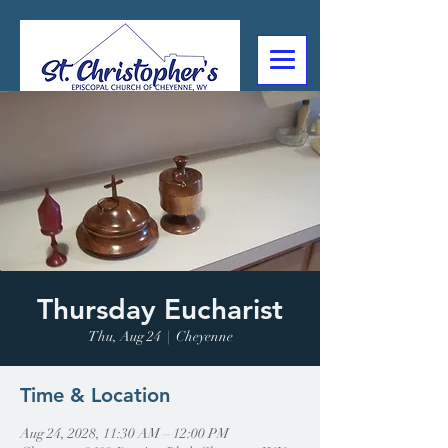
307-632-4488
2602 Deming Blvd
Cheyenne, WY
Thursday Eucharist
Thu, Aug 24
  |  
Cheyenne
Time & Location
Aug 24, 2028, 11:30 AM – 12:00 PM