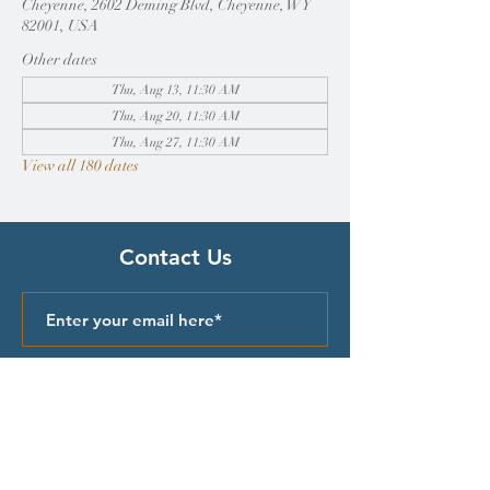
Cheyenne, 2602 Deming Blvd, Cheyenne, WY
82001, USA
Other dates
Thu, Aug 13, 11:30 AM
Thu, Aug 20, 11:30 AM
Thu, Aug 27, 11:30 AM
View all 180 dates
Contact Us
Submit