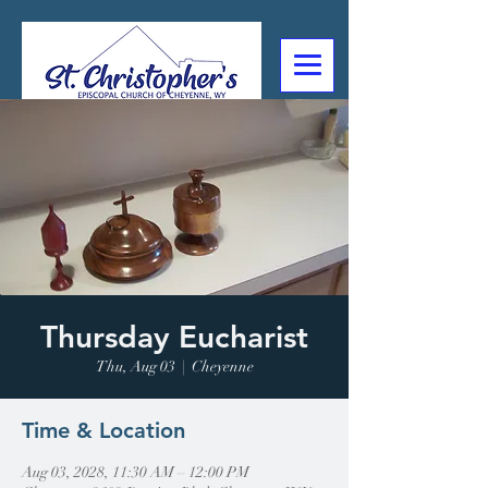
307-632-4488
2602 Deming Blvd
Cheyenne, WY
Thursday Eucharist
Thu, Aug 03
  |  
Cheyenne
Time & Location
Aug 03, 2028, 11:30 AM – 12:00 PM