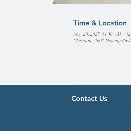
Time & Location
May 20, 2027, 11:30 AM – 1
Cheyenne, 2602 Deming Blvd
Contact Us