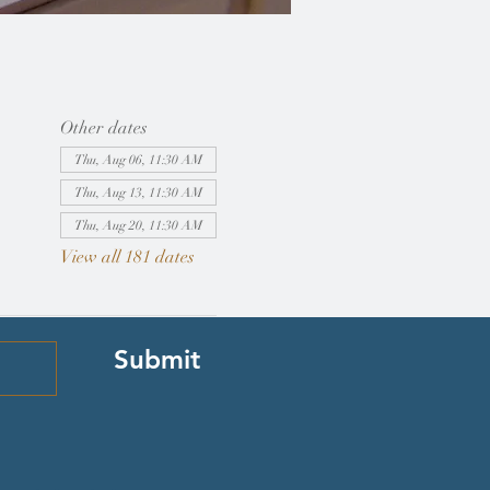
Other dates
Thu, Aug 06, 11:30 AM
Thu, Aug 13, 11:30 AM
Thu, Aug 20, 11:30 AM
View all 181 dates
Submit