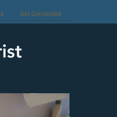
es
Get Connected
ist