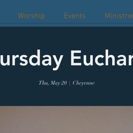
Worship
Events
Ministri
ursday Euchar
Thu, May 20
  |  
Cheyenne