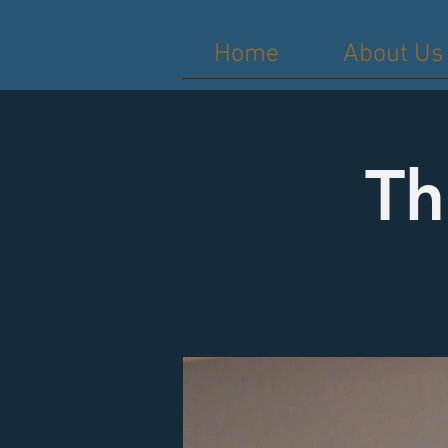
Home
About Us
Th