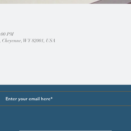
2:00 PM
, Cheyenne, WY 82001, USA