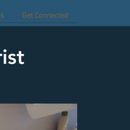
es
Get Connected
ist