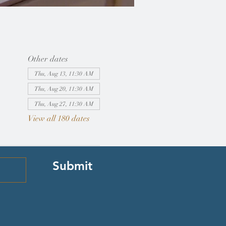
Other dates
Thu, Aug 13, 11:30 AM
Thu, Aug 20, 11:30 AM
Thu, Aug 27, 11:30 AM
View all 180 dates
Submit