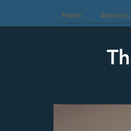
Home
About Us
Th