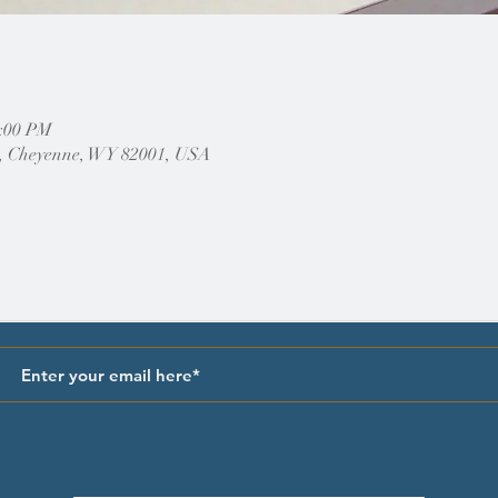
2:00 PM
, Cheyenne, WY 82001, USA