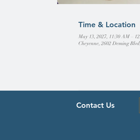
Time & Location
May 13, 2027, 11:30 AM – 1
Cheyenne, 2602 Deming Blvd
Contact Us