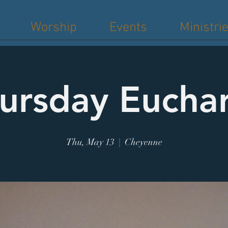
Worship
Events
Ministri
ursday Euchar
Thu, May 13
  |  
Cheyenne