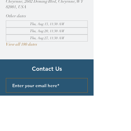
Cheyenne, 2602 Deming Blvd, Cheyenne, WY
82001, USA
Other dates
Thu, Aug 13, 11:30 AM
Thu, Aug 20, 11:30 AM
Thu, Aug 27, 11:30 AM
View all 180 dates
Contact Us
Submit