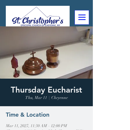
307-632-4488
2602 Deming Blvd
Cheyenne, WY
Thursday Eucharist
Thu, Mar 11
  |  
Cheyenne
Time & Location
Mar 11, 2027, 11:30 AM – 12:00 PM