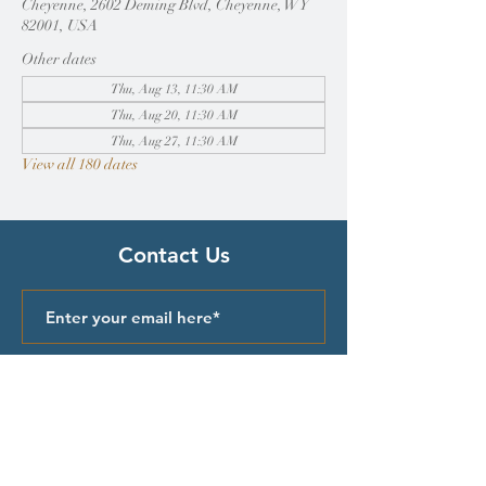
Cheyenne, 2602 Deming Blvd, Cheyenne, WY
82001, USA
Other dates
Thu, Aug 13, 11:30 AM
Thu, Aug 20, 11:30 AM
Thu, Aug 27, 11:30 AM
View all 180 dates
Contact Us
Submit