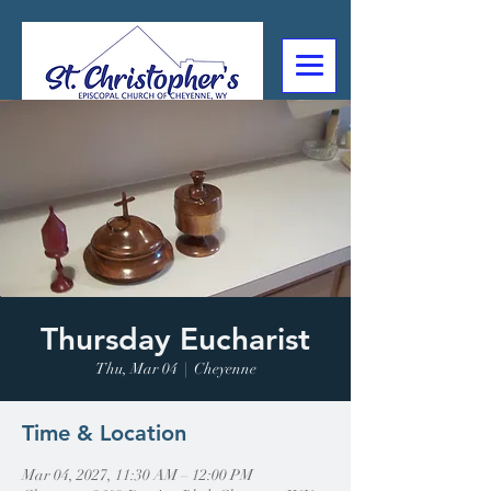
307-632-4488
2602 Deming Blvd
Cheyenne, WY
Thursday Eucharist
Thu, Mar 04
  |  
Cheyenne
Time & Location
Mar 04, 2027, 11:30 AM – 12:00 PM