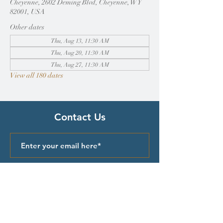
Cheyenne, 2602 Deming Blvd, Cheyenne, WY
82001, USA
Other dates
Thu, Aug 13, 11:30 AM
Thu, Aug 20, 11:30 AM
Thu, Aug 27, 11:30 AM
View all 180 dates
Contact Us
Submit