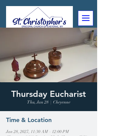
307-632-4488
2602 Deming Blvd
Cheyenne, WY
Thursday Eucharist
Thu, Jan 28
  |  
Cheyenne
Time & Location
Jan 28, 2027, 11:30 AM – 12:00 PM