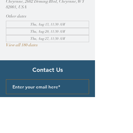
Cheyenne, 2602 Deming Blvd, Cheyenne, WY
82001, USA
Other dates
Thu, Aug 13, 11:30 AM
Thu, Aug 20, 11:30 AM
Thu, Aug 27, 11:30 AM
View all 180 dates
Contact Us
Submit