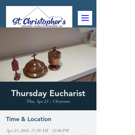
307-632-4488
2602 Deming Blvd
Cheyenne, WY
Thursday Eucharist
Thu, Apr 23
  |  
Cheyenne
Time & Location
Apr 23, 2026, 11:30 AM – 12:00 PM