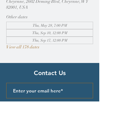
Cheyenne, 2602 Deming Blvd, Cheyenne, WY
82001, USA
Other dates
Thu, May 28, 7:00 PM
Thu, Sep 10, 12:00 PM
Thu, Sep 17, 12:00 PM
View all 178 dates
Contact Us
Submit