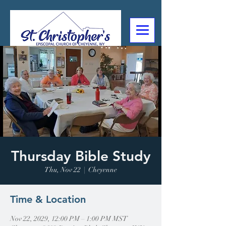
307-632-4488
2602 Deming Blvd
Cheyenne, WY
Thursday Bible Study
Thu, Nov 22
  |  
Cheyenne
Time & Location
Nov 22, 2029, 12:00 PM – 1:00 PM MST