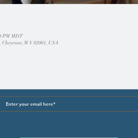
:00 PM MDT
, Cheyenne, WY 82001, USA