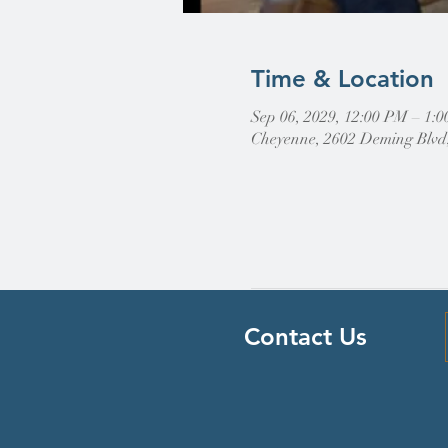
Time & Location
Sep 06, 2029, 12:00 PM – 1
Cheyenne, 2602 Deming Blvd
Contact Us