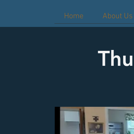
Home
About Us
Thu