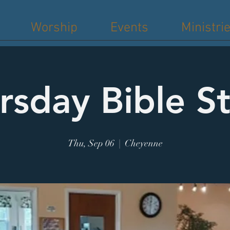
Worship
Events
Ministri
rsday Bible S
Thu, Sep 06
  |  
Cheyenne