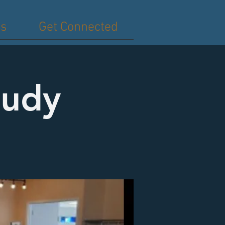
es
Get Connected
tudy