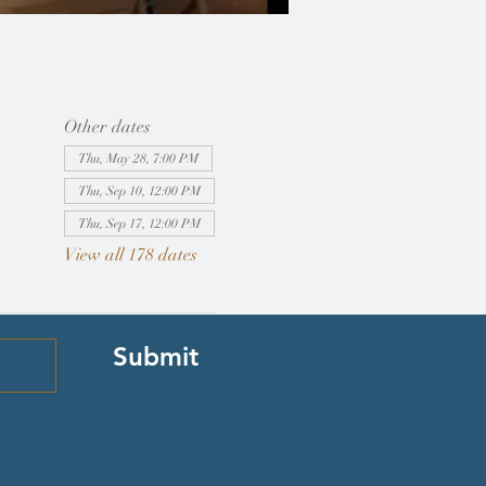
Other dates
Thu, May 28, 7:00 PM
Thu, Sep 10, 12:00 PM
Thu, Sep 17, 12:00 PM
View all 178 dates
Submit