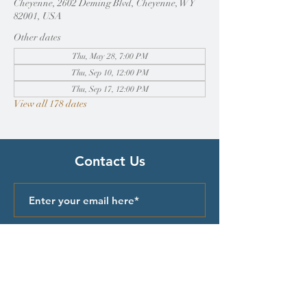
Cheyenne, 2602 Deming Blvd, Cheyenne, WY
82001, USA
Other dates
Thu, May 28, 7:00 PM
Thu, Sep 10, 12:00 PM
Thu, Sep 17, 12:00 PM
View all 178 dates
Contact Us
Submit