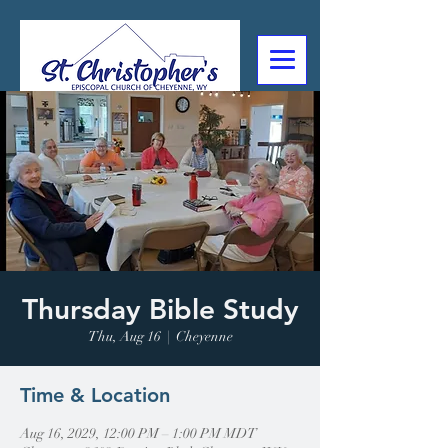
307-632-4488
2602 Deming Blvd
Cheyenne, WY
Thursday Bible Study
Thu, Aug 16
  |  
Cheyenne
Time & Location
Aug 16, 2029, 12:00 PM – 1:00 PM MDT