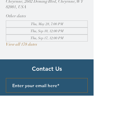
Cheyenne, 2602 Deming Blvd, Cheyenne, WY
82001, USA
Other dates
Thu, May 28, 7:00 PM
Thu, Sep 10, 12:00 PM
Thu, Sep 17, 12:00 PM
View all 178 dates
Contact Us
Submit