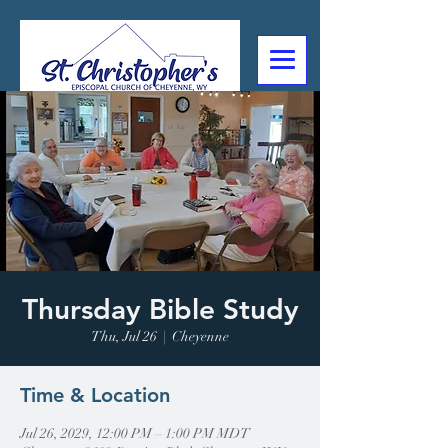
307-632-4488
2602 Deming Blvd
Cheyenne, WY
Thursday Bible Study
Thu, Jul 26
  |  
Cheyenne
Time & Location
Jul 26, 2029, 12:00 PM – 1:00 PM MDT