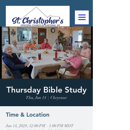
307-632-4488
2602 Deming Blvd
Cheyenne, WY
Thursday Bible Study
Thu, Jun 14
  |  
Cheyenne
Time & Location
Jun 14, 2029, 12:00 PM – 1:00 PM MDT