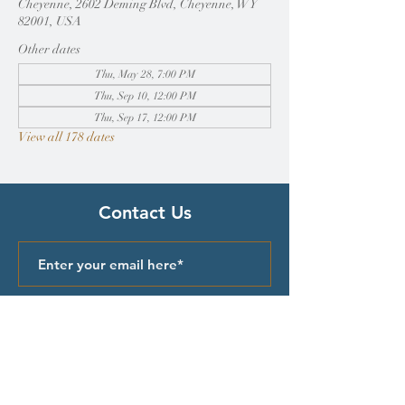
Cheyenne, 2602 Deming Blvd, Cheyenne, WY
82001, USA
Other dates
Thu, May 28, 7:00 PM
Thu, Sep 10, 12:00 PM
Thu, Sep 17, 12:00 PM
View all 178 dates
Contact Us
Submit