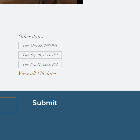
Other dates
Thu, May 28, 7:00 PM
Thu, Sep 10, 12:00 PM
Thu, Sep 17, 12:00 PM
View all 178 dates
Submit