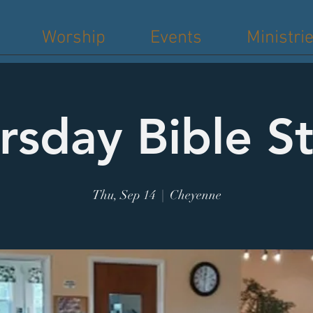
Worship
Events
Ministri
rsday Bible S
Thu, Sep 14
  |  
Cheyenne