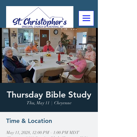
307-632-4488
2602 Deming Blvd
Cheyenne, WY
Thursday Bible Study
Thu, May 11
  |  
Cheyenne
Time & Location
May 11, 2028, 12:00 PM – 1:00 PM MDT