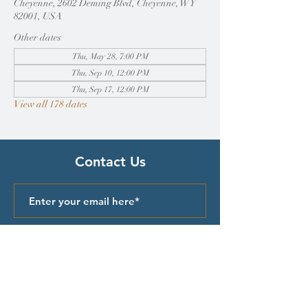
Cheyenne, 2602 Deming Blvd, Cheyenne, WY
82001, USA
Other dates
Thu, May 28, 7:00 PM
Thu, Sep 10, 12:00 PM
Thu, Sep 17, 12:00 PM
View all 178 dates
Contact Us
Submit