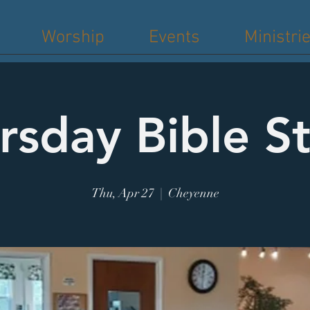
Worship
Events
Ministri
rsday Bible S
Thu, Apr 27
  |  
Cheyenne