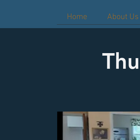
Home
About Us
Thu