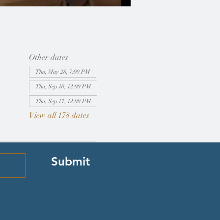
Other dates
Thu, May 28, 7:00 PM
Thu, Sep 10, 12:00 PM
Thu, Sep 17, 12:00 PM
View all 178 dates
Submit