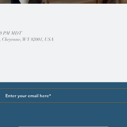
1:00 PM MDT
, Cheyenne, WY 82001, USA