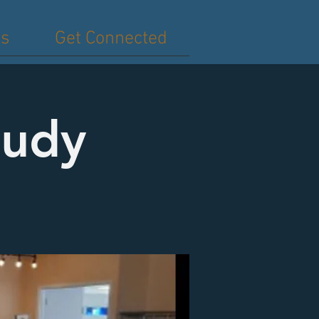
es
Get Connected
tudy