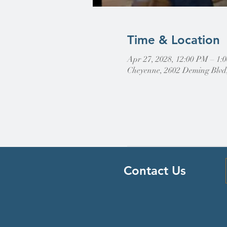
Time & Location
Apr 27, 2028, 12:00 PM – 
Cheyenne, 2602 Deming Blvd
Contact Us