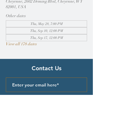
Cheyenne, 2602 Deming Blvd, Cheyenne, WY
82001, USA
Other dates
Thu, May 28, 7:00 PM
Thu, Sep 10, 12:00 PM
Thu, Sep 17, 12:00 PM
View all 178 dates
Contact Us
Submit