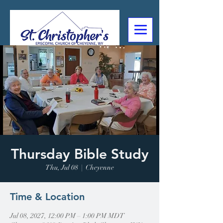
307-632-4488
2602 Deming Blvd
Cheyenne, WY
Thursday Bible Study
Thu, Jul 08
  |  
Cheyenne
Time & Location
Jul 08, 2027, 12:00 PM – 1:00 PM MDT