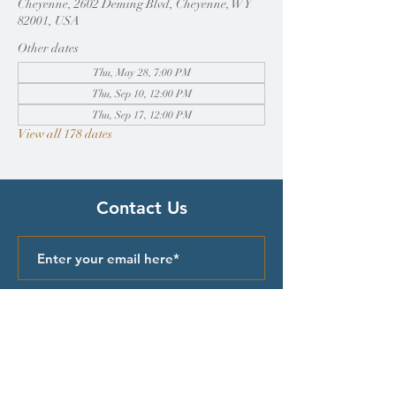
Cheyenne, 2602 Deming Blvd, Cheyenne, WY
82001, USA
Other dates
Thu, May 28, 7:00 PM
Thu, Sep 10, 12:00 PM
Thu, Sep 17, 12:00 PM
View all 178 dates
Contact Us
Submit