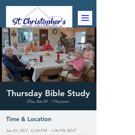
307-632-4488
2602 Deming Blvd
Cheyenne, WY
Thursday Bible Study
Thu, Jun 03
  |  
Cheyenne
Time & Location
Jun 03, 2027, 12:00 PM – 1:00 PM MDT