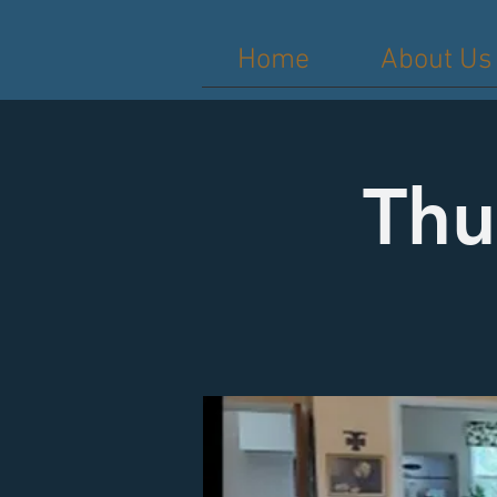
Home
About Us
Thu