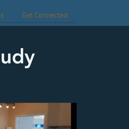
es
Get Connected
tudy