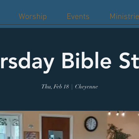
Worship
Events
Ministri
rsday Bible S
Thu, Feb 18
  |  
Cheyenne