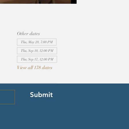
Other dates
Thu, May 28, 7:00 PM
Thu, Sep 10, 12:00 PM
Thu, Sep 17, 12:00 PM
View all 178 dates
Submit