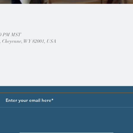
:00 PM MST
, Cheyenne, WY 82001, USA