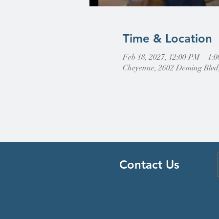
Time & Location
Feb 18, 2027, 12:00 PM – 1
Cheyenne, 2602 Deming Blvd
Contact Us