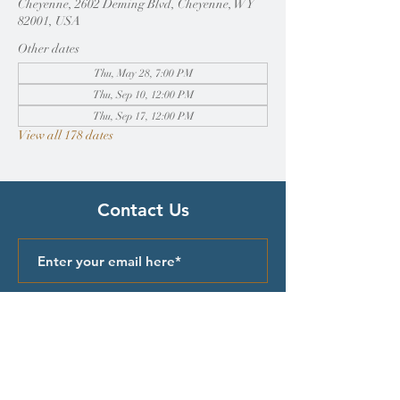
Cheyenne, 2602 Deming Blvd, Cheyenne, WY
82001, USA
Other dates
Thu, May 28, 7:00 PM
Thu, Sep 10, 12:00 PM
Thu, Sep 17, 12:00 PM
View all 178 dates
Contact Us
Submit