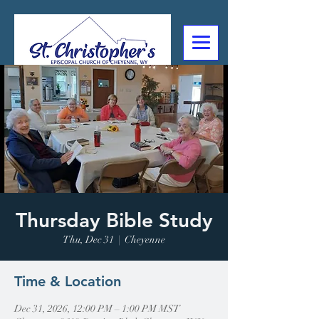
307-632-4488
2602 Deming Blvd
Cheyenne, WY
Thursday Bible Study
Thu, Dec 31
  |  
Cheyenne
Time & Location
Dec 31, 2026, 12:00 PM – 1:00 PM MST