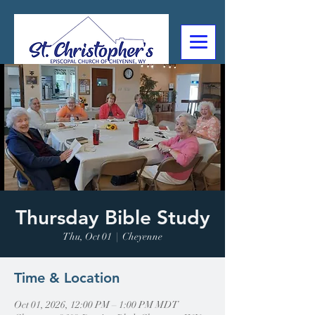
307-632-4488
2602 Deming Blvd
Cheyenne, WY
Thursday Bible Study
Thu, Oct 01
  |  
Cheyenne
Time & Location
Oct 01, 2026, 12:00 PM – 1:00 PM MDT