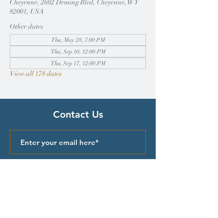
Cheyenne, 2602 Deming Blvd, Cheyenne, WY
82001, USA
Other dates
Thu, May 28, 7:00 PM
Thu, Sep 10, 12:00 PM
Thu, Sep 17, 12:00 PM
View all 178 dates
Contact Us
Submit