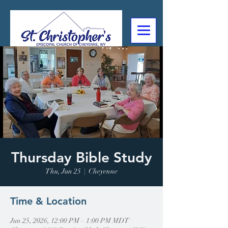
307-632-4488
2602 Deming Blvd
Cheyenne, WY
Thursday Bible Study
Thu, Jun 25
  |  
Cheyenne
Time & Location
Jun 25, 2026, 12:00 PM – 1:00 PM MDT