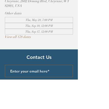
Cheyenne, 2602 Deming Blvd, Cheyenne, WY
82001, USA
Other dates
Thu, May 28, 7:00 PM
Thu, Sep 10, 12:00 PM
Thu, Sep 17, 12:00 PM
View all 178 dates
Contact Us
Submit