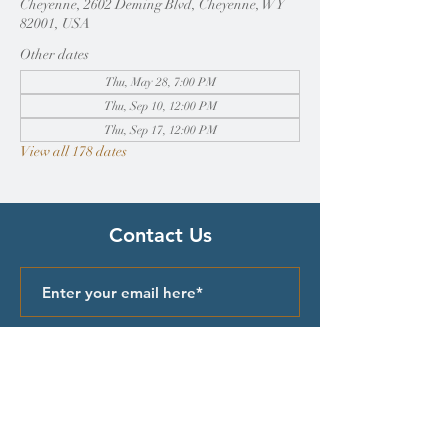
Cheyenne, 2602 Deming Blvd, Cheyenne, WY
82001, USA
Other dates
Thu, May 28, 7:00 PM
Thu, Sep 10, 12:00 PM
Thu, Sep 17, 12:00 PM
View all 178 dates
Contact Us
Submit