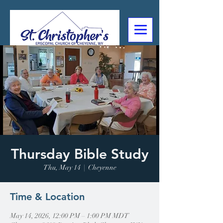
307-632-4488
2602 Deming Blvd
Cheyenne, WY
Thursday Bible Study
Thu, May 14
  |  
Cheyenne
Time & Location
May 14, 2026, 12:00 PM – 1:00 PM MDT