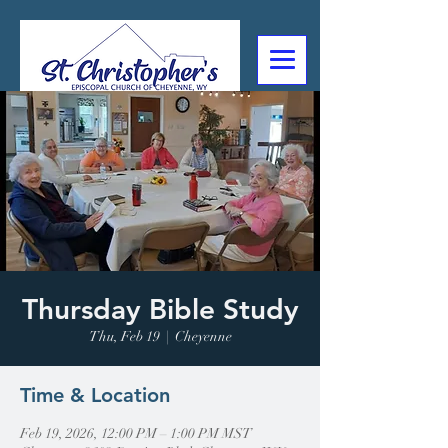
307-632-4488
2602 Deming Blvd
Cheyenne, WY
Thursday Bible Study
Thu, Feb 19
  |  
Cheyenne
Time & Location
Feb 19, 2026, 12:00 PM – 1:00 PM MST