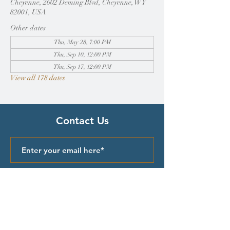
Cheyenne, 2602 Deming Blvd, Cheyenne, WY
82001, USA
Other dates
Thu, May 28, 7:00 PM
Thu, Sep 10, 12:00 PM
Thu, Sep 17, 12:00 PM
View all 178 dates
Contact Us
Submit