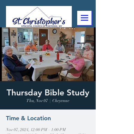
307-632-4488
2602 Deming Blvd
Cheyenne, WY
Thursday Bible Study
Thu, Nov 07
  |  
Cheyenne
Time & Location
Nov 07, 2024, 12:00 PM – 1:00 PM