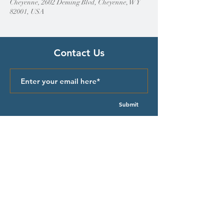
Cheyenne, 2602 Deming Blvd, Cheyenne, WY
82001, USA
Contact Us
Submit
Quick Links
Episcopal Church in Wyoming
Meet our Bishop