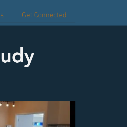
es
Get Connected
tudy