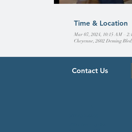
Time & Location
Mar 07, 2024, 10:15 AM – 2
Cheyenne, 2602 Deming Blvd
Contact Us
Find Us
307-632-4488
2602 Deming Blvd
Cheyenne, WY