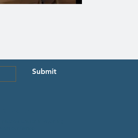
Submit
Quick Links
Episcopal Church in Wyoming
Meet our Bishop