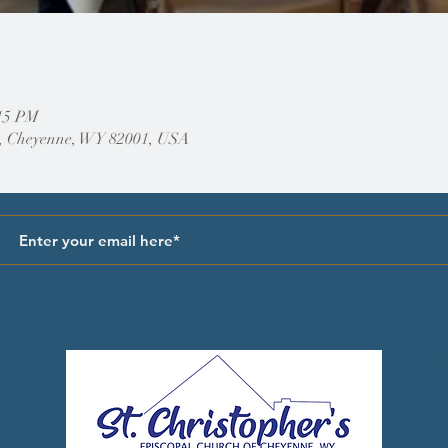
:15 PM
, Cheyenne, WY 82001, USA