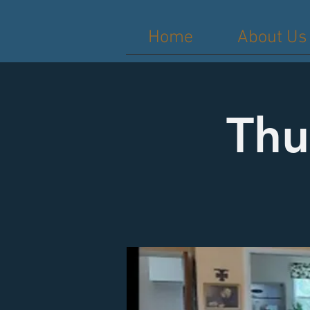
Home
About Us
Thu