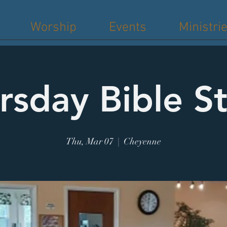
Worship
Events
Ministri
rsday Bible S
Thu, Mar 07
  |  
Cheyenne