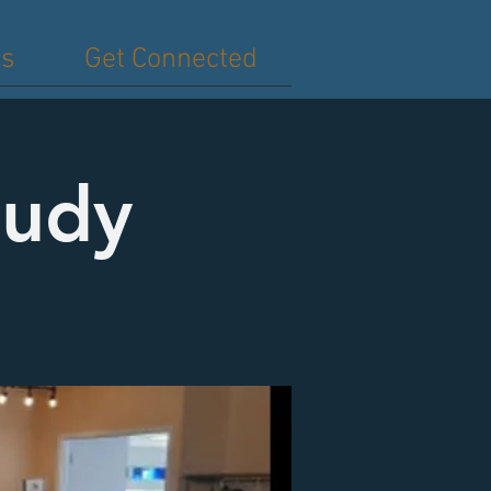
es
Get Connected
tudy