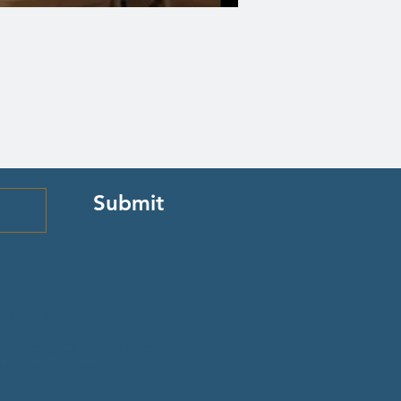
Submit
Quick Links
Episcopal Church in Wyoming
Meet our Bishop