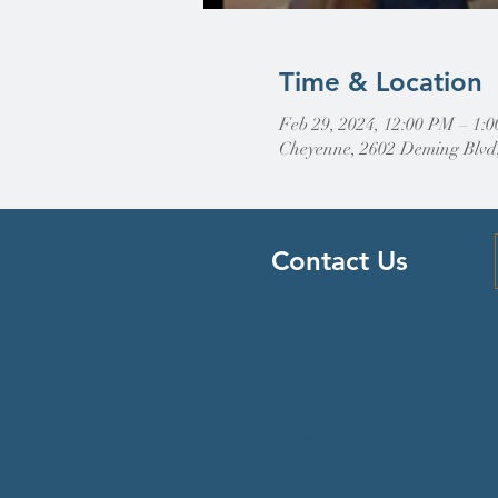
Time & Location
Feb 29, 2024, 12:00 PM – 1:
Cheyenne, 2602 Deming Blvd
Contact Us
Find Us
307-632-4488
2602 Deming Blvd
Cheyenne, WY