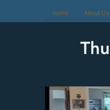
Home
About Us
Thu