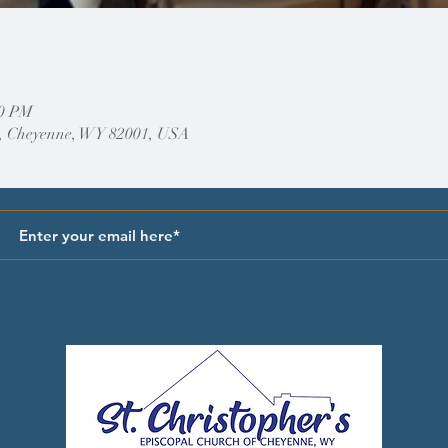
00 PM
, Cheyenne, WY 82001, USA