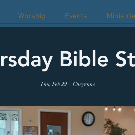
Worship
Events
Ministri
rsday Bible S
Thu, Feb 29
  |  
Cheyenne