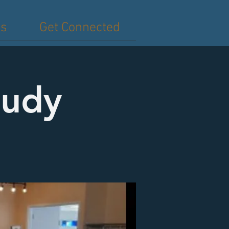
es
Get Connected
tudy