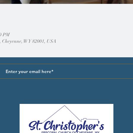
00 PM
, Cheyenne, WY 82001, USA