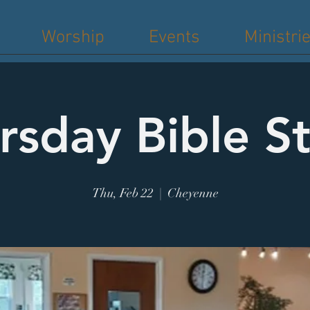
Worship
Events
Ministri
rsday Bible S
Thu, Feb 22
  |  
Cheyenne