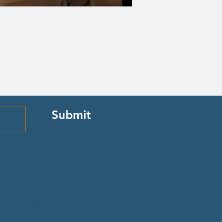
Submit
Quick Links
Episcopal Church in Wyoming
Meet our Bishop