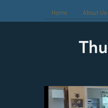
Home
About Us
Thu