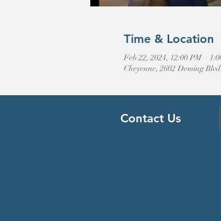
Time & Location
Feb 22, 2024, 12:00 PM – 1:
Cheyenne, 2602 Deming Blvd
Contact Us
Find Us
307-632-4488
2602 Deming Blvd
Cheyenne, WY