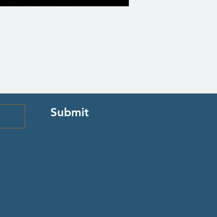
Submit
Quick Links
Episcopal Church in Wyoming
Meet our Bishop