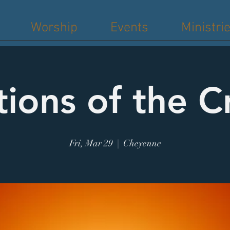
Worship
Events
Ministri
tions of the C
Fri, Mar 29
  |  
Cheyenne