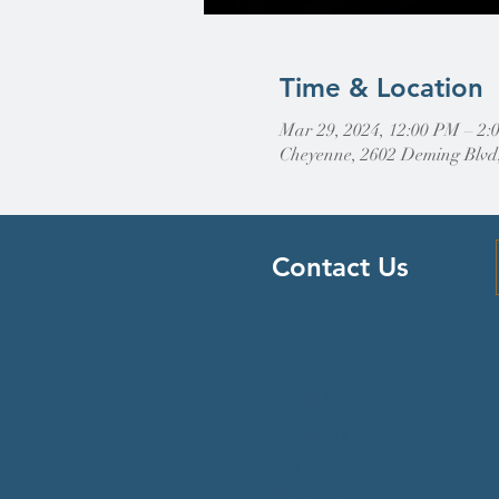
Time & Location
Mar 29, 2024, 12:00 PM – 2:
Cheyenne, 2602 Deming Blvd
Contact Us
Find Us
307-632-4488
2602 Deming Blvd
Cheyenne, WY