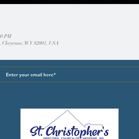
00 PM
, Cheyenne, WY 82001, USA