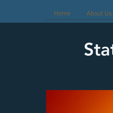
Home
About Us
Sta