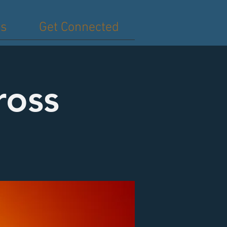
es
Get Connected
ross