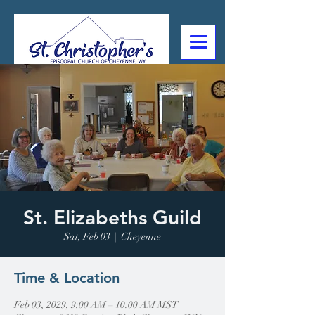
307-632-4488
2602 Deming Blvd
Cheyenne, WY
St. Elizabeths Guild
Sat, Feb 03
  |  
Cheyenne
Time & Location
Feb 03, 2029, 9:00 AM – 10:00 AM MST