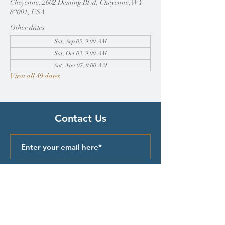
Cheyenne, 2602 Deming Blvd, Cheyenne, WY
82001, USA
Other dates
Sat, Sep 05, 9:00 AM
Sat, Oct 03, 9:00 AM
Sat, Nov 07, 9:00 AM
View all 49 dates
Contact Us
Submit