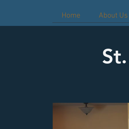
Home
About Us
St