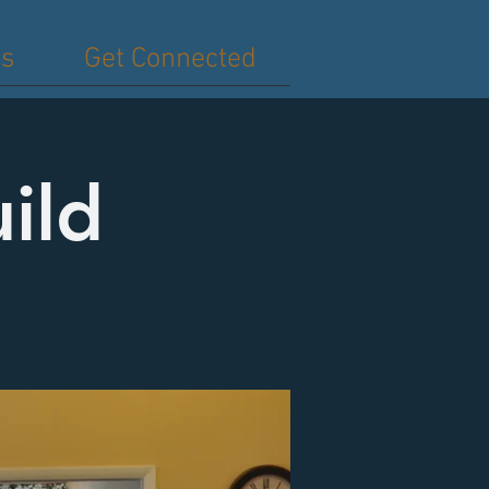
es
Get Connected
ild