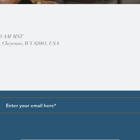
:00 AM MST
, Cheyenne, WY 82001, USA