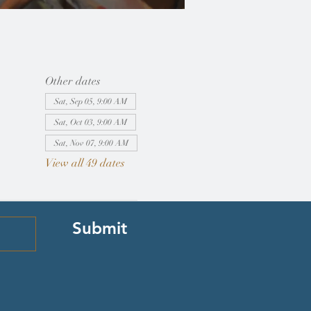
Other dates
Sat, Sep 05, 9:00 AM
Sat, Oct 03, 9:00 AM
Sat, Nov 07, 9:00 AM
View all 49 dates
Submit