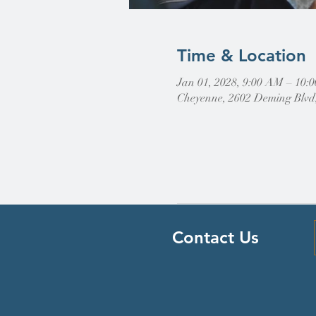
Time & Location
Jan 01, 2028, 9:00 AM – 10
Cheyenne, 2602 Deming Blvd
Contact Us