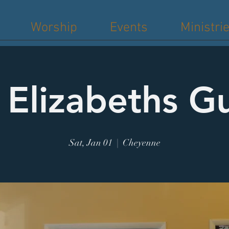
Worship
Events
Ministri
. Elizabeths Gu
Sat, Jan 01
  |  
Cheyenne