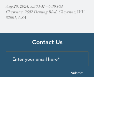
Aug 28, 2024, 5:30 PM – 6:30 PM
Cheyenne, 2602 Deming Blvd, Cheyenne, WY
82001, USA
Contact Us
Submit
Quick Links
Episcopal Church in Wyoming