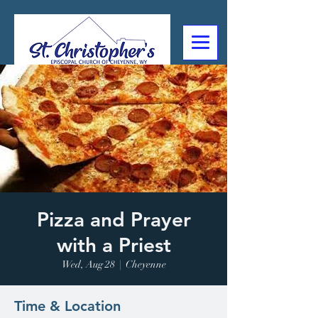
307-632-4488
2602 Deming Blvd
Cheyenne, WY
Pizza and Prayer
with a Priest
Wed, Aug 28
  |  
Cheyenne
Time & Location