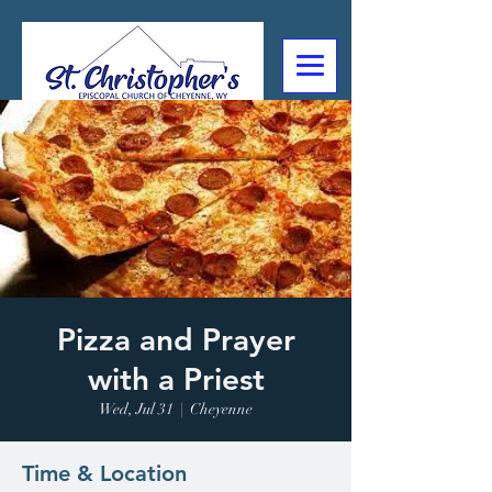
307-632-4488
2602 Deming Blvd
Cheyenne, WY
Pizza and Prayer
with a Priest
Wed, Jul 31
  |  
Cheyenne
Time & Location