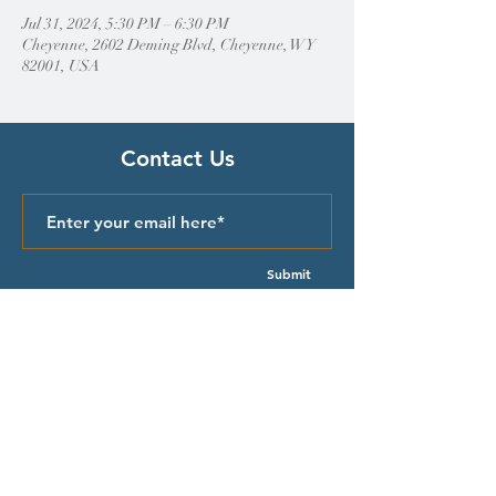
Jul 31, 2024, 5:30 PM – 6:30 PM
Cheyenne, 2602 Deming Blvd, Cheyenne, WY
82001, USA
Contact Us
Submit
Quick Links
Episcopal Church in Wyoming