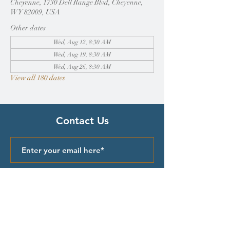
Cheyenne, 1730 Dell Range Blvd, Cheyenne,
WY 82009, USA
Other dates
Wed, Aug 12, 8:30 AM
Wed, Aug 19, 8:30 AM
Wed, Aug 26, 8:30 AM
View all 180 dates
Contact Us
Submit