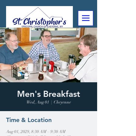
307-632-4488
2602 Deming Blvd
Cheyenne, WY
Men's Breakfast
Wed, Aug 01
  |  
Cheyenne
Time & Location
Aug 01, 2029, 8:30 AM – 9:30 AM