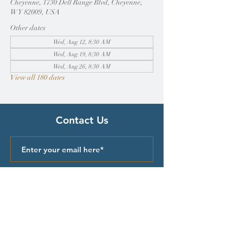
Cheyenne, 1730 Dell Range Blvd, Cheyenne,
WY 82009, USA
Other dates
Wed, Aug 12, 8:30 AM
Wed, Aug 19, 8:30 AM
Wed, Aug 26, 8:30 AM
View all 180 dates
Contact Us
Submit