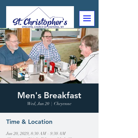
307-632-4488
2602 Deming Blvd
Cheyenne, WY
Men's Breakfast
Wed, Jun 20
  |  
Cheyenne
Time & Location
Jun 20, 2029, 8:30 AM – 9:30 AM