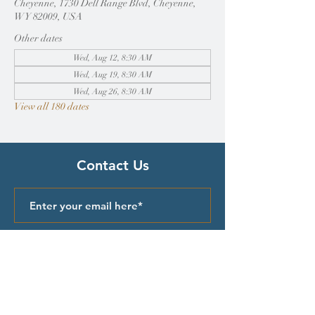
Cheyenne, 1730 Dell Range Blvd, Cheyenne,
WY 82009, USA
Other dates
Wed, Aug 12, 8:30 AM
Wed, Aug 19, 8:30 AM
Wed, Aug 26, 8:30 AM
View all 180 dates
Contact Us
Submit