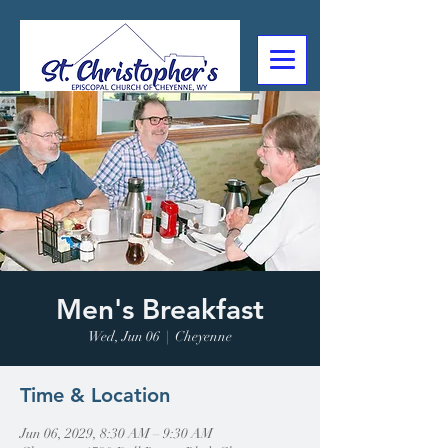
307-632-4488
2602 Deming Blvd
Cheyenne, WY
Men's Breakfast
Wed, Jun 06
  |  
Cheyenne
Time & Location
Jun 06, 2029, 8:30 AM – 9:30 AM