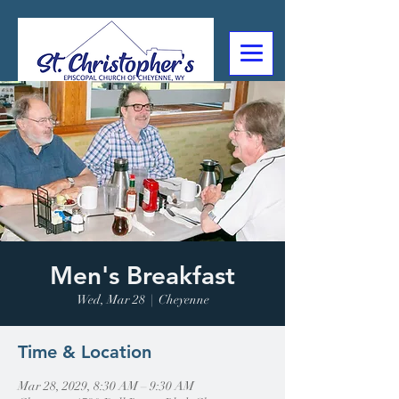
307-632-4488
2602 Deming Blvd
Cheyenne, WY
Men's Breakfast
Wed, Mar 28
  |  
Cheyenne
Time & Location
Mar 28, 2029, 8:30 AM – 9:30 AM