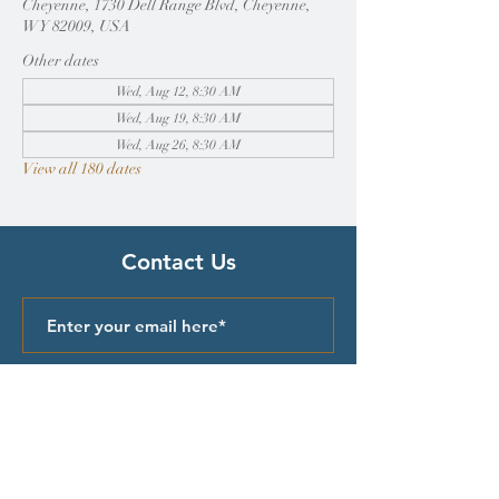
Cheyenne, 1730 Dell Range Blvd, Cheyenne,
WY 82009, USA
Other dates
Wed, Aug 12, 8:30 AM
Wed, Aug 19, 8:30 AM
Wed, Aug 26, 8:30 AM
View all 180 dates
Contact Us
Submit