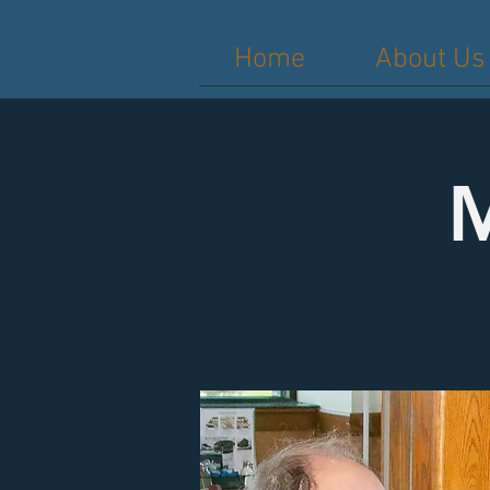
Home
About Us
M