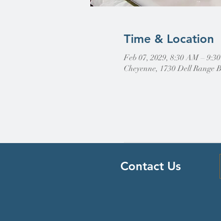
Time & Location
Feb 07, 2029, 8:30 AM – 9:3
Cheyenne, 1730 Dell Range 
Contact Us