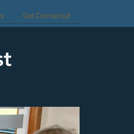
es
Get Connected
st