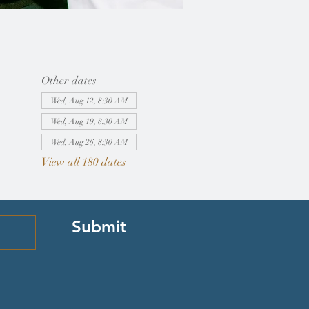
Other dates
Wed, Aug 12, 8:30 AM
Wed, Aug 19, 8:30 AM
Wed, Aug 26, 8:30 AM
View all 180 dates
Submit