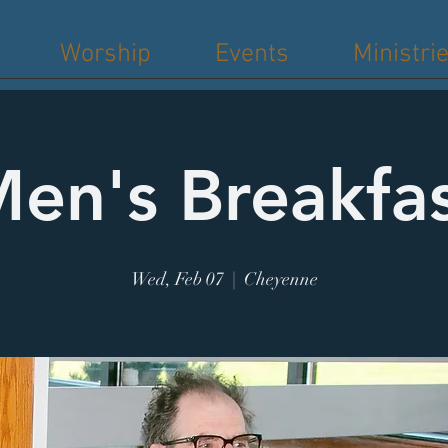
Worship
Events
Ministri
en's Breakfa
Wed, Feb 07
  |  
Cheyenne