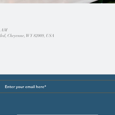
0 AM
Blvd, Cheyenne, WY 82009, USA