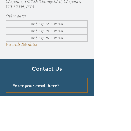
Cheyenne, 1730 Dell Range Blvd, Cheyenne,
WY 82009, USA
Other dates
Wed, Aug 12, 8:30 AM
Wed, Aug 19, 8:30 AM
Wed, Aug 26, 8:30 AM
View all 180 dates
Contact Us
Submit