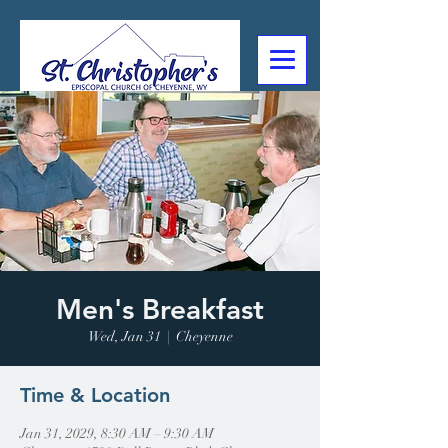
307-632-4488
2602 Deming Blvd
Cheyenne, WY
Men's Breakfast
Wed, Jan 31
  |  
Cheyenne
Time & Location
Jan 31, 2029, 8:30 AM – 9:30 AM