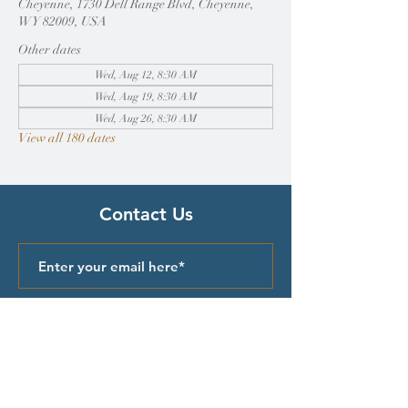
Cheyenne, 1730 Dell Range Blvd, Cheyenne,
WY 82009, USA
Other dates
Wed, Aug 12, 8:30 AM
Wed, Aug 19, 8:30 AM
Wed, Aug 26, 8:30 AM
View all 180 dates
Contact Us
Submit