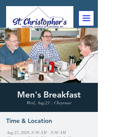
307-632-4488
2602 Deming Blvd
Cheyenne, WY
Men's Breakfast
Wed, Aug 23
  |  
Cheyenne
Time & Location
Aug 23, 2028, 8:30 AM – 9:30 AM